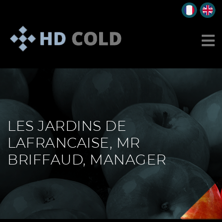
LES JARDINS DE
LAFRANCAISE, MR
BRIFFAUD, MANAGER