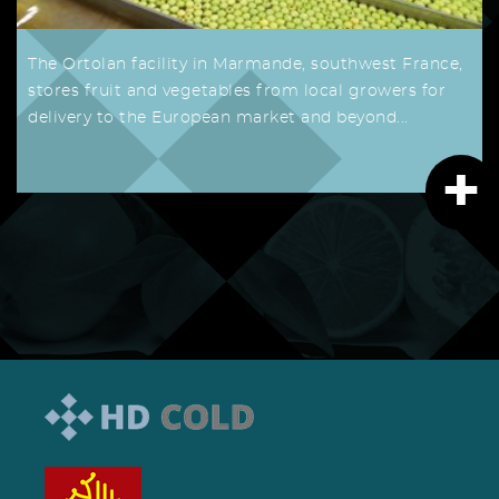
The Ortolan facility in Marmande, southwest France,
stores fruit and vegetables from local growers for
delivery to the European market and beyond...
+