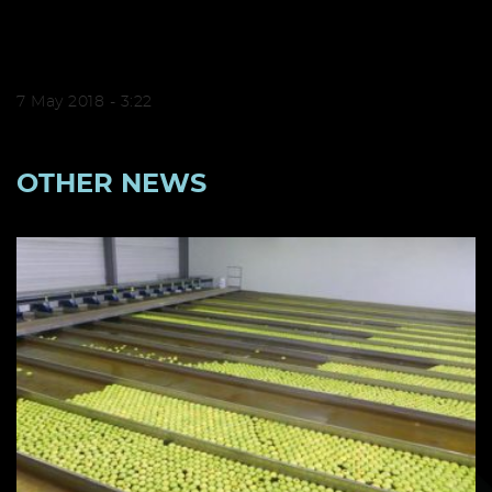
7 May 2018 - 3:22
OTHER NEWS