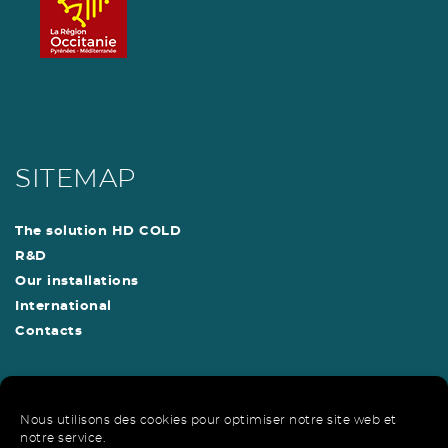
SITEMAP
The solution HD COLD
R&D
Our installations
International
Contacts
Nous utilisons des cookies pour optimiser notre site web et
HD Cold is a patented solution
notre service.