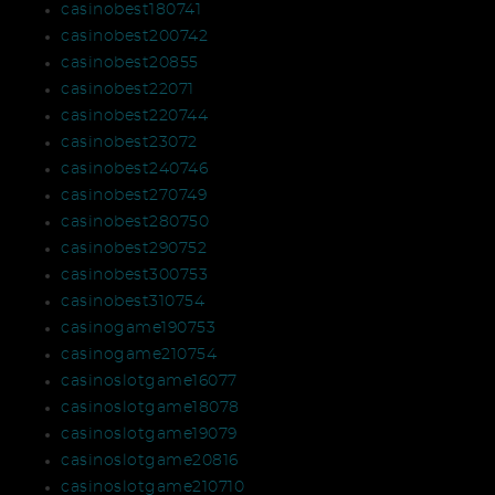
casinobest180741
casinobest200742
casinobest20855
casinobest22071
casinobest220744
casinobest23072
casinobest240746
casinobest270749
casinobest280750
casinobest290752
casinobest300753
casinobest310754
casinogame190753
casinogame210754
casinoslotgame16077
casinoslotgame18078
casinoslotgame19079
casinoslotgame20816
casinoslotgame210710