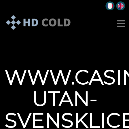
WWW.CASI
UTAN-
SVENSKLICE