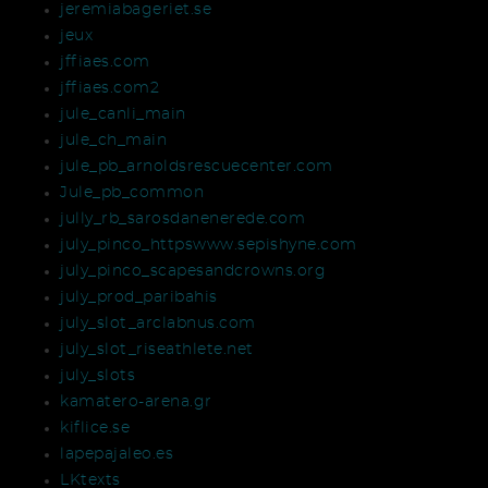
jeremiabageriet.se
jeux
jffiaes.com
jffiaes.com2
jule_canli_main
jule_ch_main
jule_pb_arnoldsrescuecenter.com
Jule_pb_common
jully_rb_sarosdanenerede.com
july_pinco_httpswww.sepishyne.com
july_pinco_scapesandcrowns.org
july_prod_paribahis
july_slot_arclabnus.com
july_slot_riseathlete.net
july_slots
kamatero-arena.gr
kiflice.se
lapepajaleo.es
LKtexts