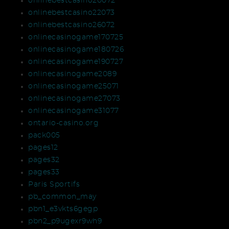
onlinebestcasino20072
onlinebestcasino22073
onlinebestcasino26072
onlinecasinogame170725
onlinecasinogame180726
onlinecasinogame190727
onlinecasinogame2089
onlinecasinogame25071
onlinecasinogame27073
onlinecasinogame31077
ontario-casino.org
pack005
pages12
pages32
pages33
Paris Sportifs
pb_common_may
pbn1_e3vkts6gegp
pbn2_p9ugexr9wh9