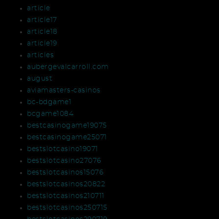
article
article17
article18
article19
articles
aubergevalcarroll.com
august
aviamasters-casinos
bc-bdgame1
bcgame1084
bestcasinogame19075
bestcasinogame25071
bestslotcasino19071
bestslotcasino27076
bestslotcasinos15076
bestslotcasinos20822
bestslotcasinos210711
bestslotcasinos250715