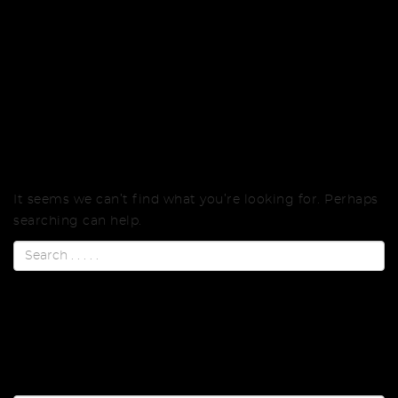
It seems we can’t find what you’re looking for. Perhaps
searching can help.