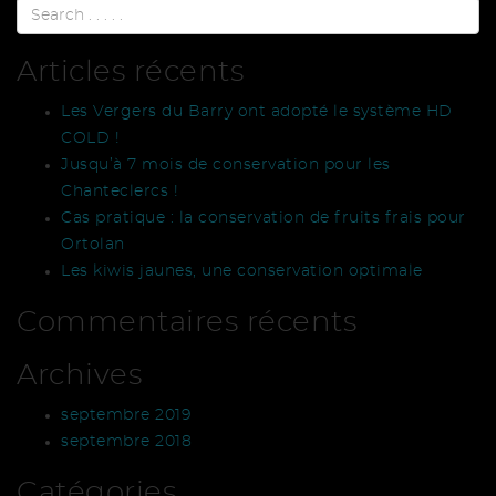
Articles récents
Les Vergers du Barry ont adopté le système HD
COLD !
Jusqu’à 7 mois de conservation pour les
Chanteclercs !
Cas pratique : la conservation de fruits frais pour
Ortolan
Les kiwis jaunes, une conservation optimale
Commentaires récents
Archives
septembre 2019
septembre 2018
Catégories