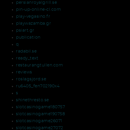
persianroyalgrill.se
pin-up-online-cl.com
play-vegasino.fr
playwazamba.gr
psiart.gr
publication
q
radabil.se
ready_text
restaurangtullen.com
reviews
roslagsjord.se
ru6405_fen702190x4
s
shinethresto.se
slotcasinogame180757
slotcasinogame190758
slotcasinogame26071
slotcasinogame27072