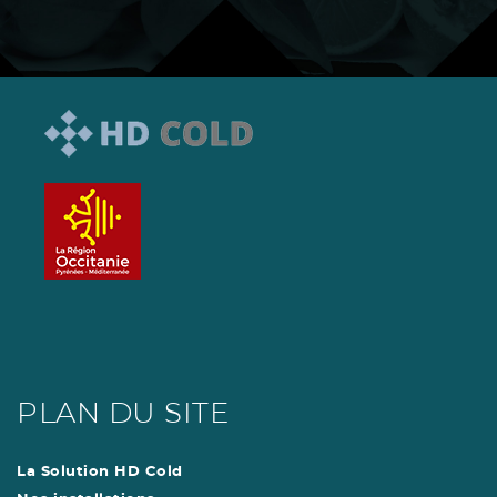
PLAN DU SITE
La Solution HD Cold