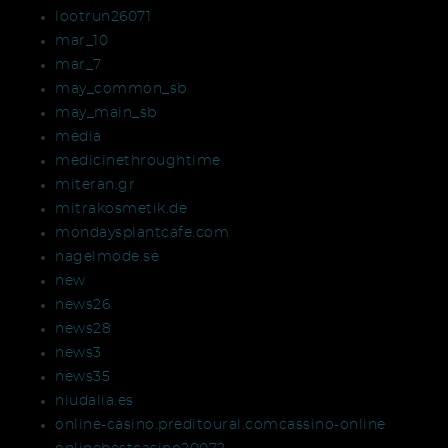
lootrun26071
mar_10
mar_7
may_common_sb
may_main_sb
media
medicinethroughtime
miteran.gr
mitrakosmetik.de
mondaysplantcafe.com
nagelmode.se
new
news26
news28
news3
news35
niudalia.es
online-casino.preditoural.comcassino-online