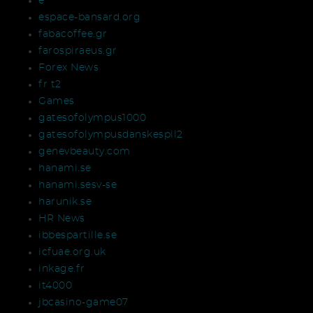
e
espace-bansard.org
fabacoffee.gr
farospiraeus.gr
Forex News
fr t2
Games
gatesofolympus1000
gatesofolympusdanskespil2
genevbeauty.com
hanami.se
hanami.sesv-se
harunik.se
HR News
ibbespartille.se
icfuae.org.uk
inkage.fr
it4000
jbcasino-game07