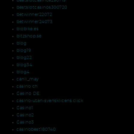
bestslotcasinos290719
bestslotcasinos300720
betwinner22072
betwinner24073
biobike.es
bitzshop.se
blog
blog19
blog22
blog34
blog4
canli_may
casino ch
Casino DE
casino-utan-svensklicens.click
Casino1
Casino2
Casino3
casinobest180740