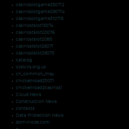
casinoslotgame250712
casinoslotgame290714
casinoslotgame310715
casinostslot15074
casinostslot20076
casinostslot2085
casinostslot26071
casinostslot29073
catalog
ccskills.org.uk
ch_common_may
chickenroad23071
chickenroad2casinos1
Cloud News
Construction News
contacts
Data Protection News
dominiode.com