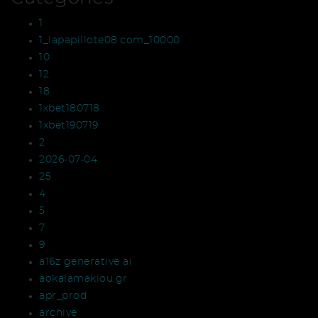
1
1_lapapillote08.com_10000
10
12
18
1xbet180718
1xbet190719
2
2026-07-04
25
4
5
7
9
a16z generative ai
aokalamakiou.gr
apr_prod
archive