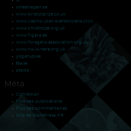
w
wheelrepair.se
www.bristolprize.co.uk
www.casino-utan-svensklicens.click
www.childhope.org.uk
www.figara.es
www.foragers-association.org.uk
www.no-w-here.org.uk
yogahub.se
Пости
хtexts
Méta
Connexion
Flux des publications
Flux des commentaires
Site de WordPress-FR