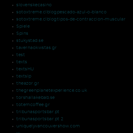
slovenskecasino
sotoxtreme.clblogpescado-azul-o-blanco
sotoxtreme.clblogtipos-de-contraccion-muscular
Spiele
Spins
stukystad.se
tavernaokwstas.gr
test
texts
textsHU
textslp
theazor.gr
thegreenplanetexperience.co.uk
torshallakebab.se
totemcoffee.gr
tribunasportsbar.pt
tribunasportsbar.pt 2
uniquelyvancouvershow.com