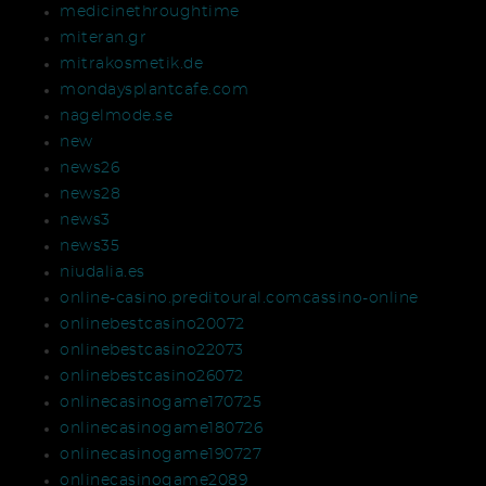
medicinethroughtime
miteran.gr
mitrakosmetik.de
mondaysplantcafe.com
nagelmode.se
new
news26
news28
news3
news35
niudalia.es
online-casino.preditoural.comcassino-online
onlinebestcasino20072
onlinebestcasino22073
onlinebestcasino26072
onlinecasinogame170725
onlinecasinogame180726
onlinecasinogame190727
onlinecasinogame2089