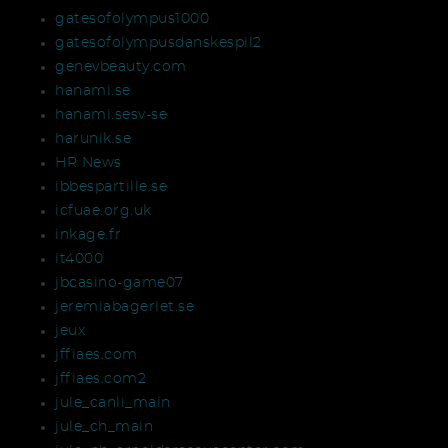
gatesofolympus1000
gatesofolympusdanskespil2
genevbeauty.com
hanami.se
hanami.sesv-se
harunik.se
HR News
ibbespartille.se
icfuae.org.uk
inkage.fr
it4000
jbcasino-game07
jeremiabageriet.se
jeux
jffiaes.com
jffiaes.com2
jule_canli_main
jule_ch_main