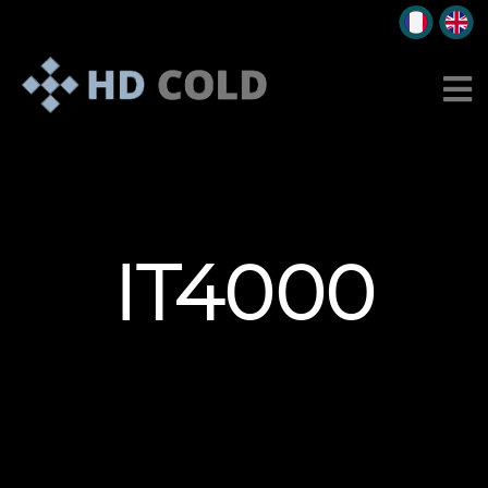
IT4000