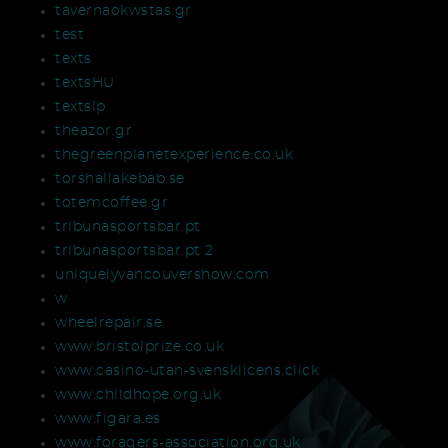
tavernaokwstas.gr
test
texts
textsHU
textslp
theazor.gr
thegreenplanetexperience.co.uk
torshallakebab.se
totemcoffee.gr
tribunasportsbar.pt
tribunasportsbar.pt 2
uniquelyvancouvershow.com
w
wheelrepair.se
www.bristolprize.co.uk
www.casino-utan-svensklicens.click
www.childhope.org.uk
www.figara.es
www.foragers-association.org.uk