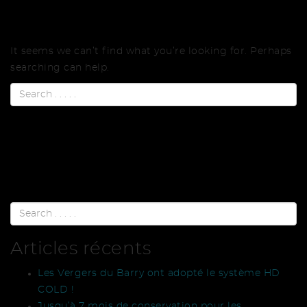
It seems we can’t find what you’re looking for. Perhaps
searching can help.
Articles récents
Les Vergers du Barry ont adopté le système HD
COLD !
Jusqu’à 7 mois de conservation pour les