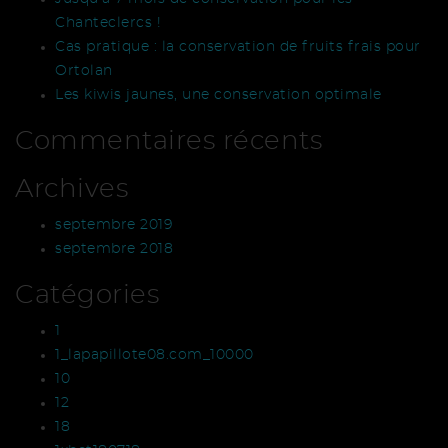
Chanteclercs !
Cas pratique : la conservation de fruits frais pour
Ortolan
Les kiwis jaunes, une conservation optimale
Commentaires récents
Archives
septembre 2019
septembre 2018
Catégories
1
1_lapapillote08.com_10000
10
12
18