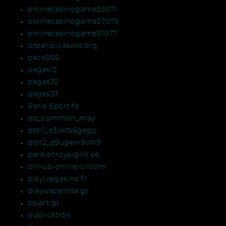
onlinecasinogame25071
onlinecasinogame27073
onlinecasinogame31077
ontario-casino.org
pack005
pages12
pages32
pages33
Paris Sportifs
pb_common_may
pbn1_e3vkts6gegp
pbn2_p9ugexr9wh9
persianroyalgrill.se
pin-up-online-cl.com
play-vegasino.fr
playwazamba.gr
psiart.gr
publication