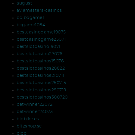
august
aviamasters-casinos
bc-bdgame1
bcgame1084
bestcasinogame19075
bestcasinogame25071
bestslotcasino19071
bestslotcasino27076
bestslotcasinos15076
bestslotcasinos20822
bestslotcasinos210711
bestslotcasinos250715
bestslotcasinos290719
bestslotcasinos300720
betwinner22072
betwinner24073
biobike.es
bitzshop.se
blog