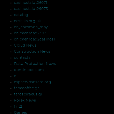
casinostslot26071
casinostslot29073
catalog
ccskills.org.uk
ch_common_may
chickenroad23071
chickenroad2casinos1
Cloud News
Construction News
contacts
Data Protection News
dominiode.com
e
espace-bansard.org
fabacoffee.gr
farospiraeus.gr
Forex News
fr t2
Games