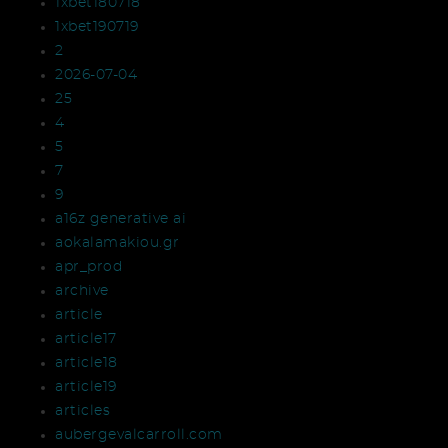
1xbet180718
1xbet190719
2
2026-07-04
25
4
5
7
9
a16z generative ai
aokalamakiou.gr
apr_prod
archive
article
article17
article18
article19
articles
aubergevalcarroll.com