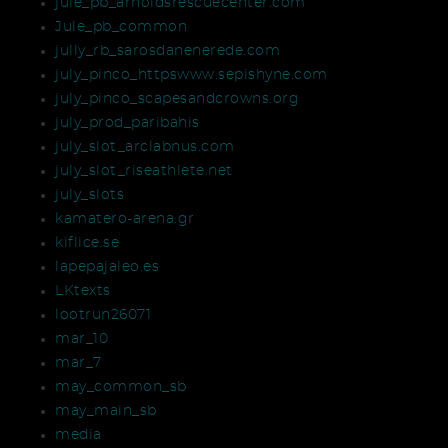
jule_pb_arnoldsrescuecenter.com
Jule_pb_common
jully_rb_sarosdanenerede.com
july_pinco_httpswww.sepishyne.com
july_pinco_scapesandcrowns.org
july_prod_paribahis
july_slot_arclabnus.com
july_slot_riseathlete.net
july_slots
kamatero-arena.gr
kiflice.se
lapepajaleo.es
LKtexts
lootrun26071
mar_10
mar_7
may_common_sb
may_main_sb
media