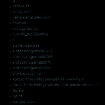
q
radabil.se
ready_text
restaurangtullen.com
reviews
roslagsjord.se
ru6405_fen702190x4
s
shinethresto.se
slotcasinogame180757
slotcasinogame190758
slotcasinogame26071
slotcasinogame27072
slovenskecasino
sotoxtreme.clblogpescado-azul-o-blanco
sotoxtreme.clblogtipos-de-contraccion-muscular
Spiele
Spins
stukystad.se