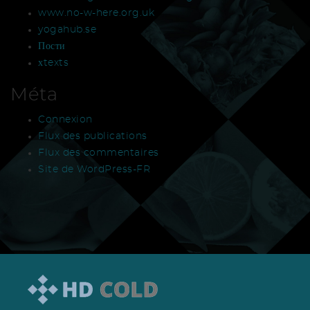
www.no-w-here.org.uk
yogahub.se
Пости
хtexts
Méta
Connexion
Flux des publications
Flux des commentaires
Site de WordPress-FR