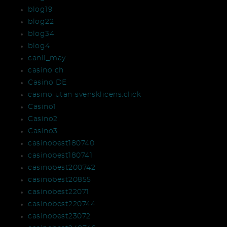
blog19
blog22
blog34
blog4
canli_may
casino ch
Casino DE
casino-utan-svensklicens.click
Casino1
Casino2
Casino3
casinobest180740
casinobest180741
casinobest200742
casinobest20855
casinobest22071
casinobest220744
casinobest23072