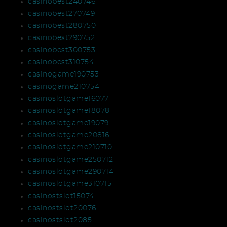
casinobest240746
casinobest270749
casinobest280750
casinobest290752
casinobest300753
casinobest310754
casinogame190753
casinogame210754
casinoslotgame16077
casinoslotgame18078
casinoslotgame19079
casinoslotgame20816
casinoslotgame210710
casinoslotgame250712
casinoslotgame290714
casinoslotgame310715
casinostslot15074
casinostslot20076
casinostslot2085