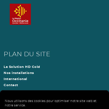
PLAN DU SITE
La Solution HD Cold
Nos installations
International
Contact
Nous utilisons des cookies pour optimiser notre site web et
notre service.
La solution HD Cold est une solution brevetée déposée par :