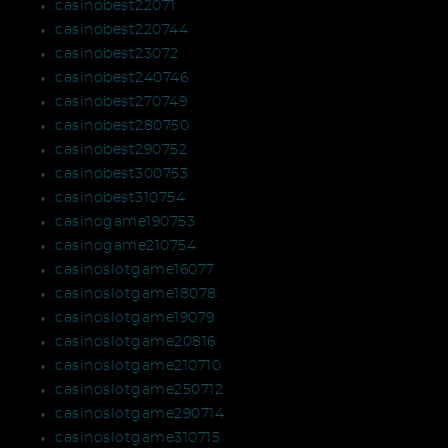
casinobest22071
casinobest220744
casinobest23072
casinobest240746
casinobest270749
casinobest280750
casinobest290752
casinobest300753
casinobest310754
casinogame190753
casinogame210754
casinoslotgame16077
casinoslotgame18078
casinoslotgame19079
casinoslotgame20816
casinoslotgame210710
casinoslotgame250712
casinoslotgame290714
casinoslotgame310715