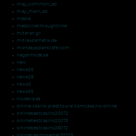
may_common_sb
may_main_sb
media
medicinethroughtime
miteran.gr
mitrakosmetik.de
mondaysplantcafe.com
nagelmode.se
new
news26
news28
news3
news35
niudalia.es
online-casino.preditoural.comcassino-online
onlinebestcasino20072
onlinebestcasino22073
onlinebestcasino26072
onlinecasinogame170725