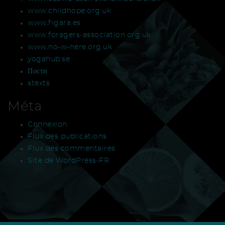
www.childhope.org.uk
www.figara.es
www.foragers-association.org.uk
www.no-w-here.org.uk
yogahub.se
Пости
хtexts
Méta
Connexion
Flux des publications
Flux des commentaires
Site de WordPress-FR