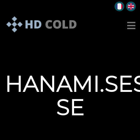
HANAMI.SE
SE