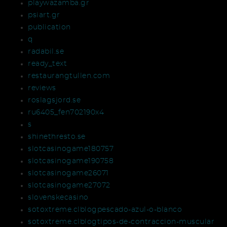
playwazamba.gr
psiart.gr
publication
q
radabil.se
ready_text
restaurangtullen.com
reviews
roslagsjord.se
ru6405_fen702190x4
s
shinethresto.se
slotcasinogame180757
slotcasinogame190758
slotcasinogame26071
slotcasinogame27072
slovenskecasino
sotoxtreme.clblogpescado-azul-o-blanco
sotoxtreme.clblogtipos-de-contraccion-muscular