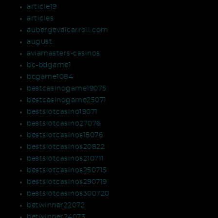
article19
articles
aubergevalcarroll.com
august
aviamasters-casinos
bc-bdgame1
bcgame1084
bestcasinogame19075
bestcasinogame25071
bestslotcasino19071
bestslotcasino27076
bestslotcasinos15076
bestslotcasinos20822
bestslotcasinos210711
bestslotcasinos250715
bestslotcasinos290719
bestslotcasinos300720
betwinner22072
betwinner24073