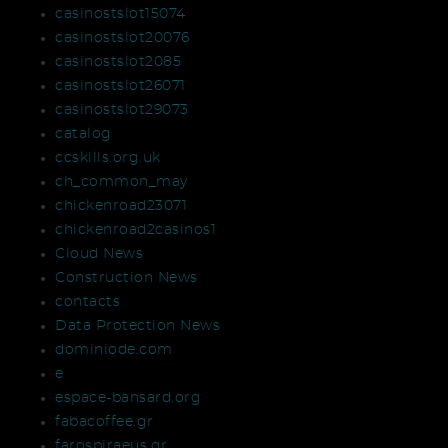
casinostslot15074
casinostslot20076
casinostslot2085
casinostslot26071
casinostslot29073
catalog
ccskills.org.uk
ch_common_may
chickenroad23071
chickenroad2casinos1
Cloud News
Construction News
contacts
Data Protection News
dominiode.com
e
espace-bansard.org
fabacoffee.gr
farospiraeus.gr