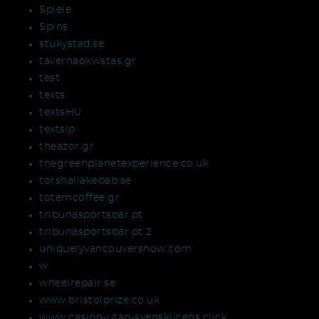
Spiele
Spins
stukystad.se
tavernaokwstas.gr
test
texts
textsHU
textslp
theazor.gr
thegreenplanetexperience.co.uk
torshallakebab.se
totemcoffee.gr
tribunasportsbar.pt
tribunasportsbar.pt 2
uniquelyvancouvershow.com
w
wheelrepair.se
www.bristolprize.co.uk
www.casino-utan-svensklicens.click