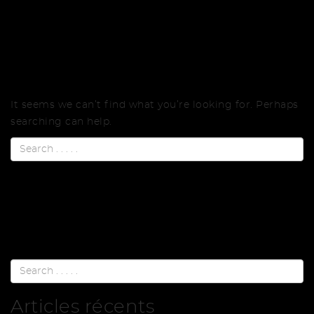
It seems we can’t find what you’re looking for. Perhaps
searching can help.
Articles récents