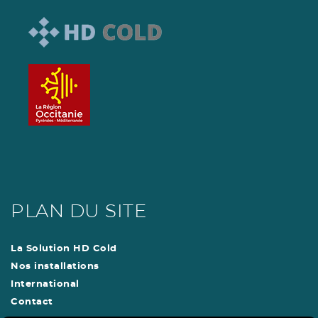
PLAN DU SITE
La Solution HD Cold
Nos installations
International
Contact