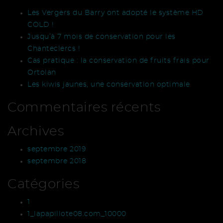
Les Vergers du Barry ont adopté le système HD
COLD !
Jusqu’à 7 mois de conservation pour les
Chanteclercs !
Cas pratique : la conservation de fruits frais pour
Ortolan
Les kiwis jaunes, une conservation optimale
Commentaires récents
Archives
septembre 2019
septembre 2018
Catégories
1
1_lapapillote08.com_10000