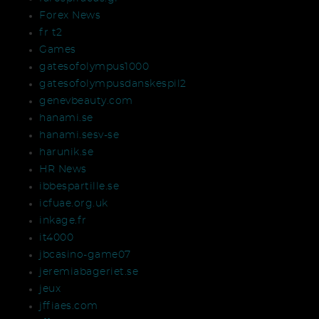
Forex News
fr t2
Games
gatesofolympus1000
gatesofolympusdanskespil2
genevbeauty.com
hanami.se
hanami.sesv-se
harunik.se
HR News
ibbespartille.se
icfuae.org.uk
inkage.fr
it4000
jbcasino-game07
jeremiabageriet.se
jeux
jffiaes.com