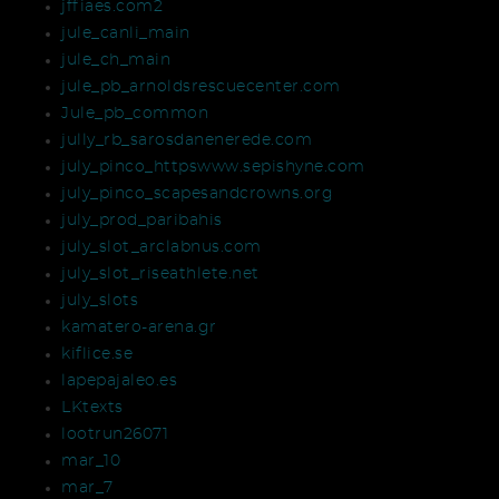
jffiaes.com2
jule_canli_main
jule_ch_main
jule_pb_arnoldsrescuecenter.com
Jule_pb_common
jully_rb_sarosdanenerede.com
july_pinco_httpswww.sepishyne.com
july_pinco_scapesandcrowns.org
july_prod_paribahis
july_slot_arclabnus.com
july_slot_riseathlete.net
july_slots
kamatero-arena.gr
kiflice.se
lapepajaleo.es
LKtexts
lootrun26071
mar_10
mar_7