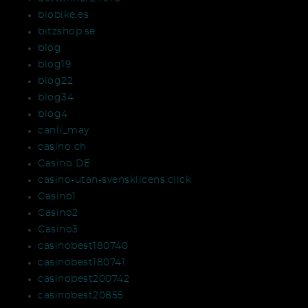
biobike.es
bitzshop.se
blog
blog19
blog22
blog34
blog4
canli_may
casino ch
Casino DE
casino-utan-svensklicens.click
Casino1
Casino2
Casino3
casinobest180740
casinobest180741
casinobest200742
casinobest20855