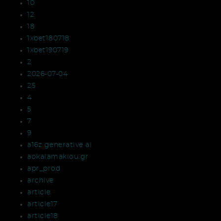
10
12
18
1xbet180718
1xbet190719
2
2026-07-04
25
4
5
7
9
a16z generative ai
aokalamakiou.gr
apr_prod
archive
article
article17
article18