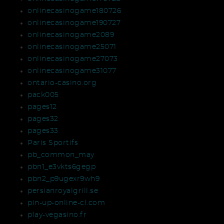
onlinecasinogame180726
onlinecasinogame190727
onlinecasinogame2089
onlinecasinogame25071
onlinecasinogame27073
onlinecasinogame31077
ontario-casino.org
pack005
pages12
pages32
pages33
Paris Sportifs
pb_common_may
pbn1_e3vkts6gegp
pbn2_p9ugexr9wh9
persianroyalgrill.se
pin-up-online-cl.com
play-vegasino.fr